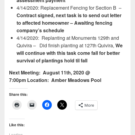
assessment payment
4/14/2020: Replacement Fencing for Section B –
Contract signed, next task is to send out letter
to affected homeowner – Awaiting fencing
company’s schedule
4/14/2020: Replanting at Monuments 129th and
Quivira –
Did finish planting at 127th Quivira,
We
will continue with this task come fall for better
survival of plantings hold til fall
Next Meeting:
August 11th, 2020 @
7:00pm
Location:
Amber Meadows Pool
Share this:
More
Like this:
Loading...