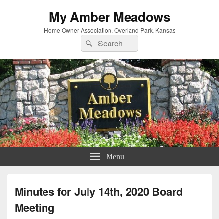
My Amber Meadows
Home Owner Association, Overland Park, Kansas
Search
Search
for:
Menu
Minutes for July 14th, 2020 Board
Meeting