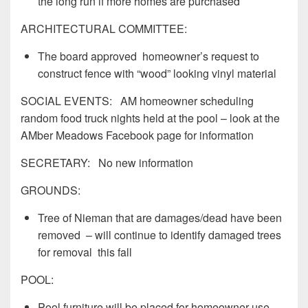
the long run if more homes are purchased
ARCHITECTURAL COMMITTEE:
The board approved homeowner’s request to
construct fence with “wood” looking vinyl material
SOCIAL EVENTS: AM homeowner scheduling
random food truck nights held at the pool – look at the
AMber Meadows Facebook page for information
SECRETARY: No new information
GROUNDS:
Tree of Nieman that are damages/dead have been
removed – will continue to identify damaged trees
for removal this fall
POOL:
Pool furniture will be placed for homeowner use –