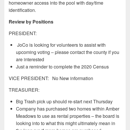
homeowner access into the pool with day/time
identification.
Review by Positions
PRESIDENT:
JoCo is looking for volunteers to assist with
upcoming voting – please contact the county if you
are interested
Just a reminder to complete the 2020 Census
VICE PRESIDENT: No New information
TREASURER:
Big Trash pick up should re-start next Thursday
Company has purchased two homes within Amber
Meadows to use as rental properties – the board is
looking into to what this might ultimately mean in