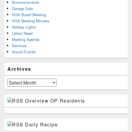
Announcements
Garage Sale
HOA Board Meeting
HOA Meeting Minutes
Holiday Lights
Latest News
Meeting Agenda
Services
Social Events
Archives
Archives
Overview OP Residents
Daily Recipe