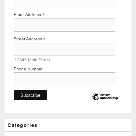
*
Email Address
*
Street Address
12345 Main Street
Phone Number
Categories