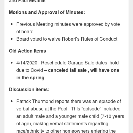
and Paul Mwaniki
Motions and Approval of Minutes:
Previous Meeting minutes were approved by vote
of board
Board voted to waive Robert’s Rules of Conduct
Old Action Items
4/14/2020: Reschedule Garage Sale dates hold
due to Covid –
canceled fall sale , will have one
in the spring
Discussion items:
Patrick Thurmond reports there was an episode of
verbal abuse at the Pool. This “episode” included
an adult male and a younger male child (7-10 years
of age), making verbal statements regarding
race/ethnicity to other homeowners entering the