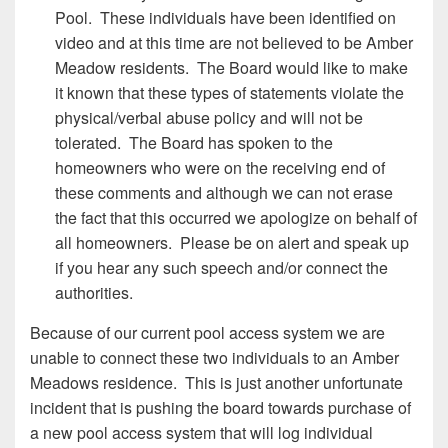
Pool. These individuals have been identified on
video and at this time are not believed to be Amber
Meadow residents. The Board would like to make
it known that these types of statements violate the
physical/verbal abuse policy and will not be
tolerated. The Board has spoken to the
homeowners who were on the receiving end of
these comments and although we can not erase
the fact that this occurred we apologize on behalf of
all homeowners. Please be on alert and speak up
if you hear any such speech and/or connect the
authorities.
Because of our current pool access system we are
unable to connect these two individuals to an Amber
Meadows residence. This is just another unfortunate
incident that is pushing the board towards purchase of
a new pool access system that will log individual