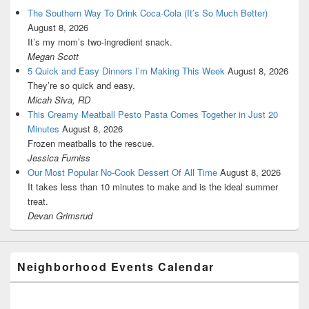
The Southern Way To Drink Coca-Cola (It’s So Much Better)
August 8, 2026
It’s my mom’s two-ingredient snack.
Megan Scott
5 Quick and Easy Dinners I’m Making This Week
August 8, 2026
They’re so quick and easy.
Micah Siva, RD
This Creamy Meatball Pesto Pasta Comes Together in Just 20
Minutes
August 8, 2026
Frozen meatballs to the rescue.
Jessica Furniss
Our Most Popular No-Cook Dessert Of All Time
August 8, 2026
It takes less than 10 minutes to make and is the ideal summer
treat.
Devan Grimsrud
Neighborhood Events Calendar