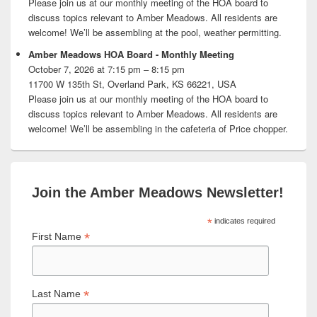
Please join us at our monthly meeting of the HOA board to
discuss topics relevant to Amber Meadows. All residents are
welcome! We’ll be assembling at the pool, weather permitting.
Amber Meadows HOA Board - Monthly Meeting
October 7, 2026 at 7:15 pm – 8:15 pm
11700 W 135th St, Overland Park, KS 66221, USA
Please join us at our monthly meeting of the HOA board to
discuss topics relevant to Amber Meadows. All residents are
welcome! We’ll be assembling in the cafeteria of Price chopper.
Join the Amber Meadows Newsletter!
*
indicates required
*
First Name
*
Last Name