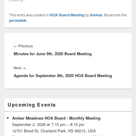
This entry was posted in
HOA Board Meeting
by
Amhoa
. Bookmark the
permalink
.
Post
navigation
Previous
←
Previous
Minutes for June 9th, 2020 Board Meeting
post:
Next
Next
→
Agenda for September 8th, 2020 HOA Board Meeting
post:
Primary
Upcoming Events
Sidebar
Widget
Area
Amber Meadows HOA Board - Monthly Meeting
September 2, 2026 at 7:15 pm – 8:15 pm
12701 Bond St, Overland Park, KS 66213, USA