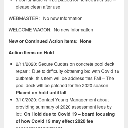
please clean after use
WEBMASTER: No new information
WELCOME WAGON: No new information
New or Continued Action Items: None
Action Items on Hold
2/11/2020: Secure Quotes on concrete pool deck
repair : Due to difficulty obtaining bid with Covid 19
outbreak, this item will be address this Fall – The
pool deck will be patched for the 2020 season –
Placed on hold until fall
3/10/2020: Contact Young Management about
providing summary of 2020 assessment fees by
lot:
On Hold due to Covid 19 – board focusing
of how Covid 19 may effect 2020 fee