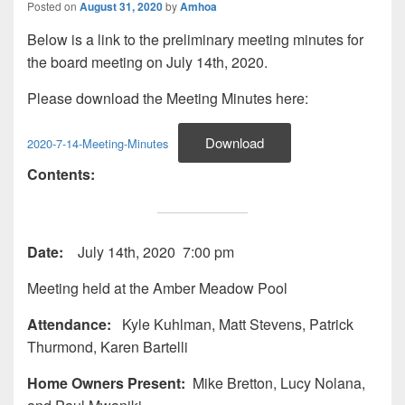
Posted on
August 31, 2020
by
Amhoa
Below is a link to the preliminary meeting minutes for
the board meeting on July 14th, 2020.
Please download the Meeting Minutes here:
Download
2020-7-14-Meeting-Minutes
Contents:
Date:
July 14th, 2020 7:00 pm
Meeting held at the Amber Meadow Pool
Attendance:
Kyle Kuhlman, Matt Stevens, Patrick
Thurmond, Karen Bartelli
Home Owners Present:
Mike Bretton, Lucy Nolana,