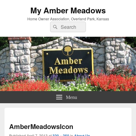
My Amber Meadows
Home Owner Association, Overland Park, Kansas
Search
Search
for:
Menu
Imag
navi
AmberMeadowsIcon
Published
April 7, 2013
at
320 × 250
in
About Us