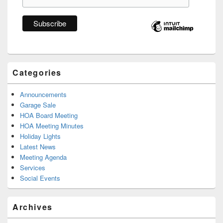
Categories
Announcements
Garage Sale
HOA Board Meeting
HOA Meeting Minutes
Holiday Lights
Latest News
Meeting Agenda
Services
Social Events
Archives