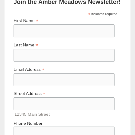
Join the Amber Meadows Newsletter!
*
indicates required
*
First Name
*
Last Name
*
Email Address
*
Street Address
12345 Main Street
Phone Number