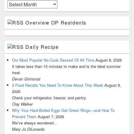
Archives
Overview OP Residents
Daily Recipe
Our Most Popular No-Cook Dessert Of All Time
August 8, 2026
It takes less than 10 minutes to make and is the ideal summer
treat.
Devan Grimsrud
3 Food Recalls You Need To Know About This Week
August 8,
2026
Check your refrigerator, freezer, and pantry.
Clay Walker
Why Your Hard-Boiled Eggs Get Green Rings—and How To
Prevent Them
August 7, 2026
We’ve always wondered…
Mary Jo DiLonardo