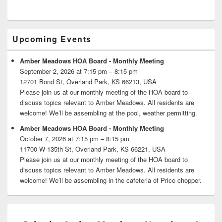
Primary
Upcoming Events
Sidebar
Widget
Area
Amber Meadows HOA Board - Monthly Meeting
September 2, 2026 at 7:15 pm – 8:15 pm
12701 Bond St, Overland Park, KS 66213, USA
Please join us at our monthly meeting of the HOA board to
discuss topics relevant to Amber Meadows. All residents are
welcome! We’ll be assembling at the pool, weather permitting.
Amber Meadows HOA Board - Monthly Meeting
October 7, 2026 at 7:15 pm – 8:15 pm
11700 W 135th St, Overland Park, KS 66221, USA
Please join us at our monthly meeting of the HOA board to
discuss topics relevant to Amber Meadows. All residents are
welcome! We’ll be assembling in the cafeteria of Price chopper.