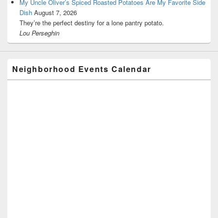
My Uncle Oliver’s Spiced Roasted Potatoes Are My Favorite Side
Dish
August 7, 2026
They’re the perfect destiny for a lone pantry potato.
Lou Perseghin
Neighborhood Events Calendar