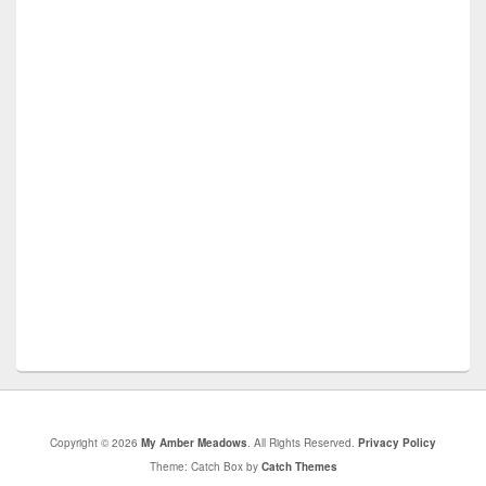
Copyright © 2026
My Amber Meadows
. All Rights Reserved.
Privacy Policy
Theme: Catch Box by
Catch Themes