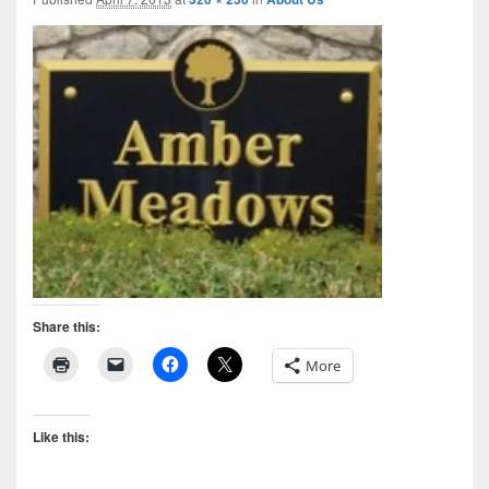
Share this:
More
Like this: