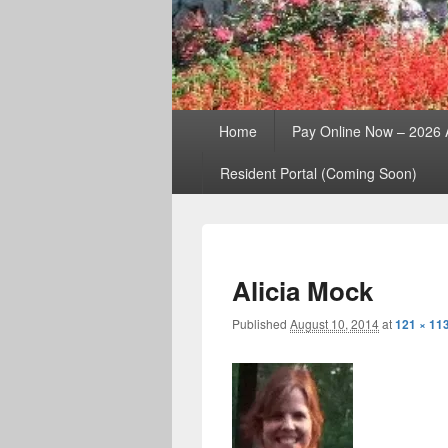
Primary
Home
Pay Online Now – 2026
menu
Resident Portal (Coming Soon)
Alicia Mock
Published
August 10, 2014
at
121 × 11