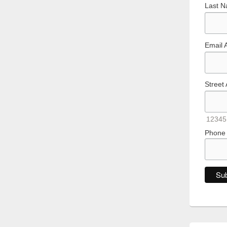
Last 
Email 
Street
12345
Phone