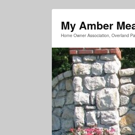
My Amber Me
Home Owner Association, Overland Pa