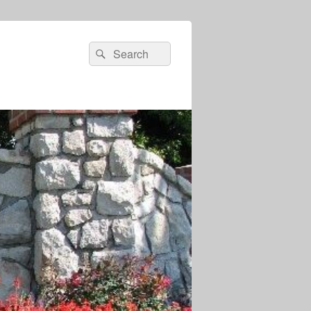
Search
Search
for: