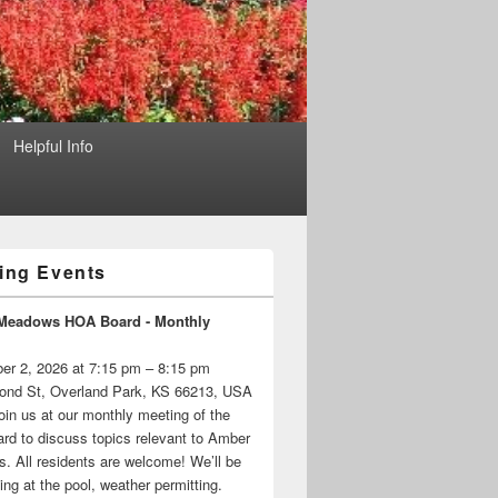
Helpful Info
ng Events
Meadows HOA Board - Monthly
er 2, 2026 at 7:15 pm – 8:15 pm
ond St, Overland Park, KS 66213, USA
oin us at our monthly meeting of the
d to discuss topics relevant to Amber
 All residents are welcome! We’ll be
ng at the pool, weather permitting.