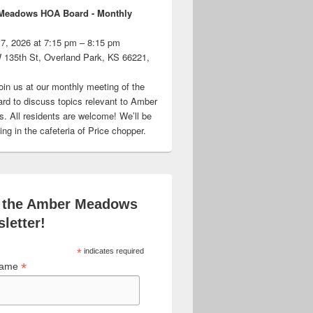
Meadows HOA Board - Monthly
 7, 2026 at 7:15 pm – 8:15 pm
 135th St, Overland Park, KS 66221,
oin us at our monthly meeting of the
d to discuss topics relevant to Amber
 All residents are welcome! We’ll be
ng in the cafeteria of Price chopper.
 the Amber Meadows
letter!
*
indicates required
*
 Name