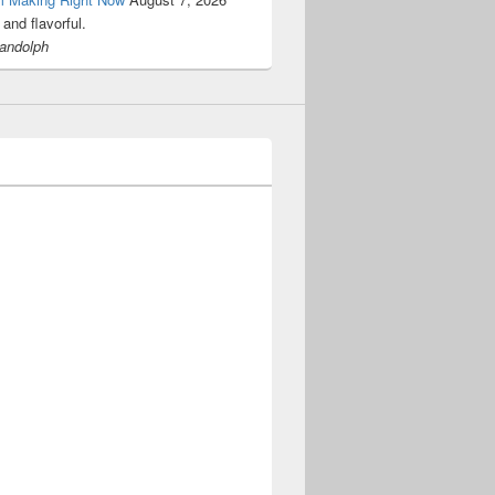
and flavorful.
Randolph