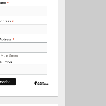
*
Name
*
Address
*
 Address
 Main Street
 Number