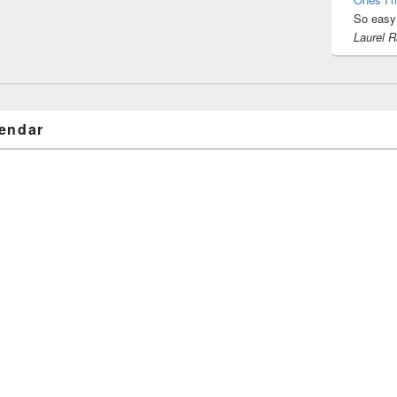
So easy 
Laurel 
endar