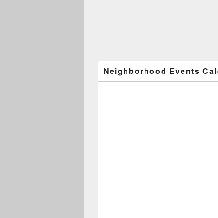
Neighborhood Events Cal