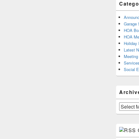
Catego
Announ
Garage 
HOA Boa
HOA Mee
Holiday 
Latest 
Meeting
Service
Social 
Archiv
Archives