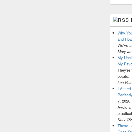
Why You
and How
We’ve a
Mary Jo
My Uncl
My Favo
They’re 
potato.
Lou Per
I Asked
Perfectl
7, 2026
Avoid a 
practica
Katy O'
These L
Ones I’