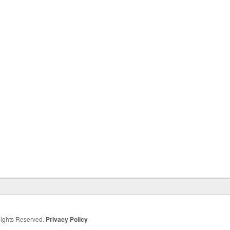
 Rights Reserved.
Privacy Policy