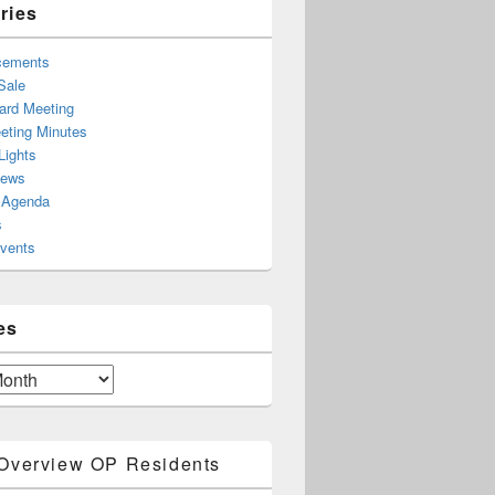
ries
cements
Sale
rd Meeting
ting Minutes
Lights
News
 Agenda
s
Events
es
Overview OP Residents