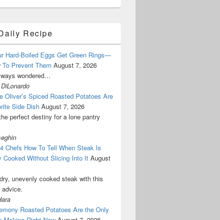
Daily Recipe
r Hard-Boiled Eggs Get Green Rings—
 To Prevent Them
August 7, 2026
lways wondered…
 DiLonardo
e Oliver’s Spiced Roasted Potatoes Are
rite Side Dish
August 7, 2026
the perfect destiny for a lone pantry
seghin
 4 Chefs How To Tell When Steak Is
y Cooked Without Slicing Into It
August
dry, unevenly cooked steak with this
l advice.
Hara
emony Roasted Potatoes Are the Only
m Making Right Now
August 7, 2026