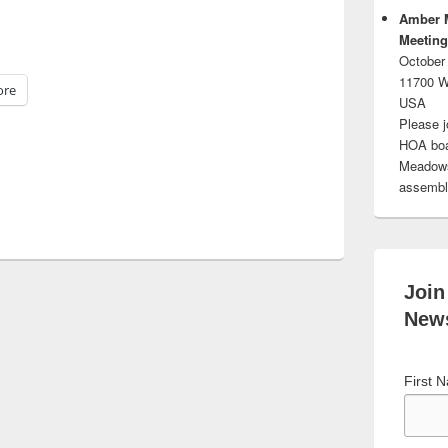
Amber 
Meeting
October
11700 W
re
USA
Please j
HOA boar
Meadows.
assembli
Join
News
First