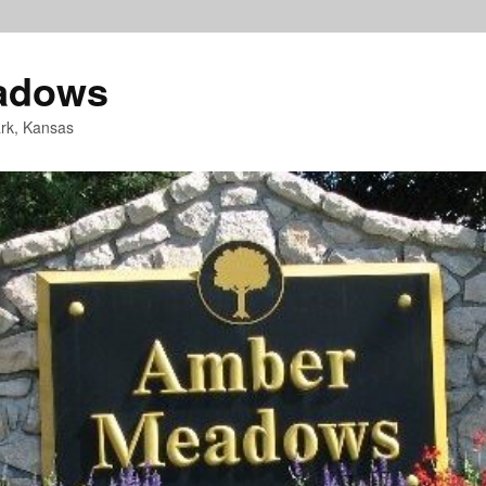
adows
rk, Kansas