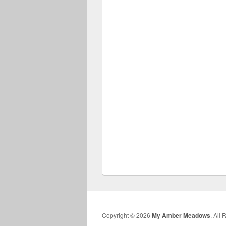
Copyright © 2026
My Amber Meadows
. All