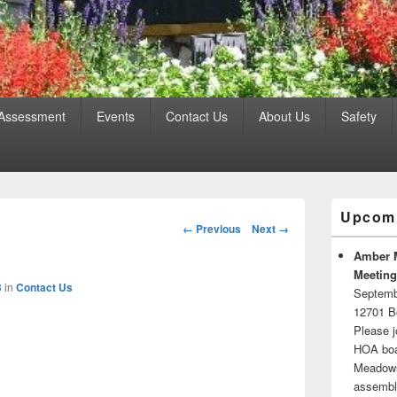
 Assessment
Events
Contact Us
About Us
Safety
Primary
Upcomi
Sidebar
Image
← Previous
Next →
Widget
navigation
Area
Amber 
Meeting
3
in
Contact Us
Septemb
12701 B
Please j
HOA boar
Meadows.
assembli