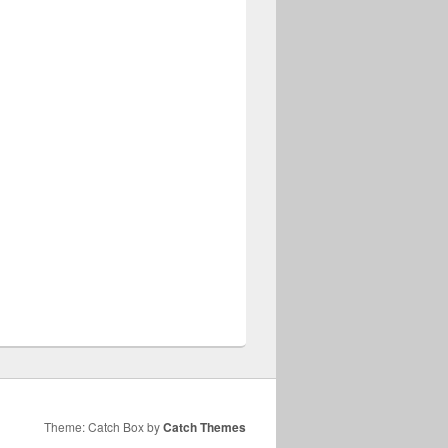
Theme: Catch Box by
Catch Themes