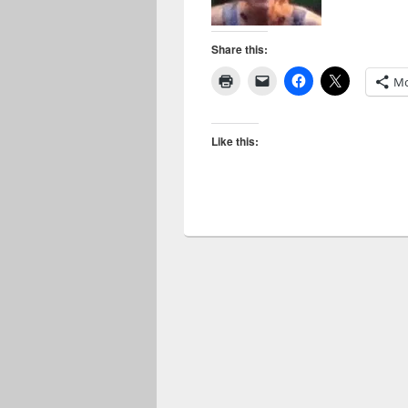
Share this:
Mo
Like this: