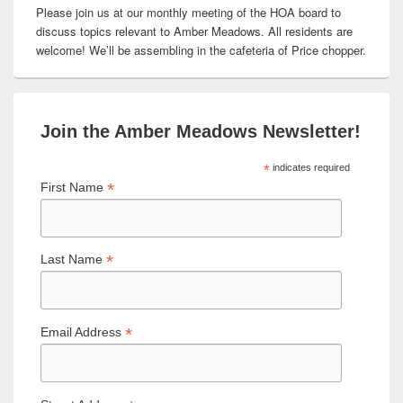
Please join us at our monthly meeting of the HOA board to
discuss topics relevant to Amber Meadows. All residents are
welcome! We’ll be assembling in the cafeteria of Price chopper.
Join the Amber Meadows Newsletter!
*
indicates required
*
First Name
*
Last Name
*
Email Address