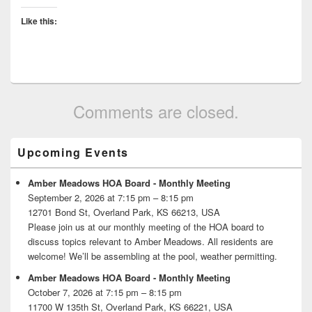
Like this:
Comments are closed.
Primary
Upcoming Events
Sidebar
Widget
Area
Amber Meadows HOA Board - Monthly Meeting
September 2, 2026 at 7:15 pm – 8:15 pm
12701 Bond St, Overland Park, KS 66213, USA
Please join us at our monthly meeting of the HOA board to
discuss topics relevant to Amber Meadows. All residents are
welcome! We’ll be assembling at the pool, weather permitting.
Amber Meadows HOA Board - Monthly Meeting
October 7, 2026 at 7:15 pm – 8:15 pm
11700 W 135th St, Overland Park, KS 66221, USA