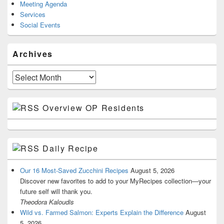
Meeting Agenda
Services
Social Events
Archives
Archives
Overview OP Residents
Daily Recipe
Our 16 Most-Saved Zucchini Recipes
August 5, 2026
Discover new favorites to add to your MyRecipes collection—your
future self will thank you.
Theodora Kaloudis
Wild vs. Farmed Salmon: Experts Explain the Difference
August
5, 2026