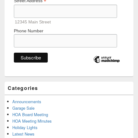
*
Street Address
12345 Main Street
Phone Number
Categories
Announcements
Garage Sale
HOA Board Meeting
HOA Meeting Minutes
Holiday Lights
Latest News