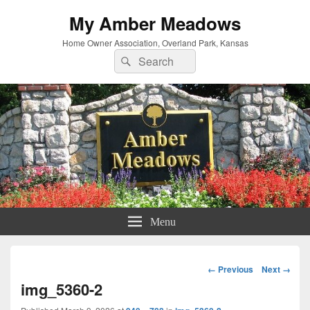
My Amber Meadows
Home Owner Association, Overland Park, Kansas
Search
Search
for:
Menu
Image
← Previous
Next →
navigation
img_5360-2