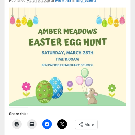
Published
March 9, 2026
at
940 × 788
in
img_5360-2
Share this:
More