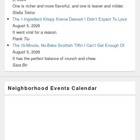
One is richer and more flavorful, and one is leaner and milder.
Stella Totino
The 1-Ingredient Krispy Kreme Dessert I Didn’t Expect To Love
August 5, 2026
It went viral for a reason.
Frank Tiu
The 15-Minute, No-Bake Scottish Tiffin I Can’t Get Enough Of
August 5, 2026
It has the perfect balance of crunch and chew.
Sara Bir
Neighborhood Events Calendar