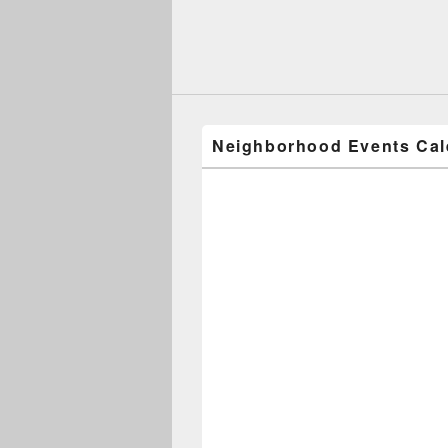
Neighborhood Events Cal