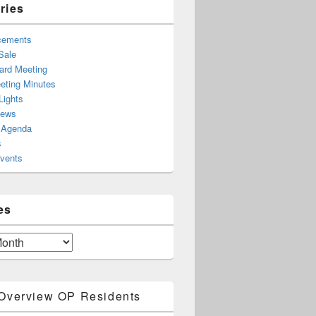
ries
cements
Sale
rd Meeting
ting Minutes
Lights
News
 Agenda
s
Events
es
Overview OP Residents