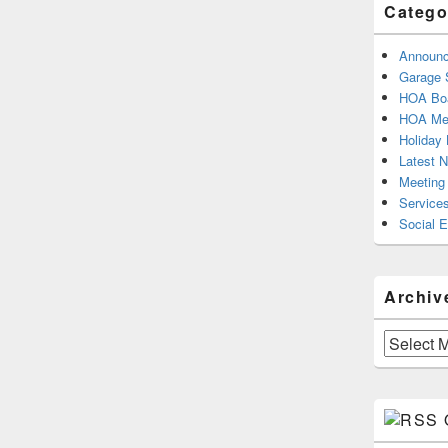
Catego
Announ
Garage 
HOA Boa
HOA Mee
Holiday 
Latest 
Meeting
Service
Social 
Archiv
Archives