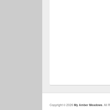
Copyright © 2026
My Amber Meadows
. All