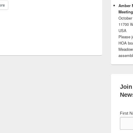
re
Amber 
Meeting
October
11700 W
USA
Please j
HOA boar
Meadows.
assembli
Join
News
First