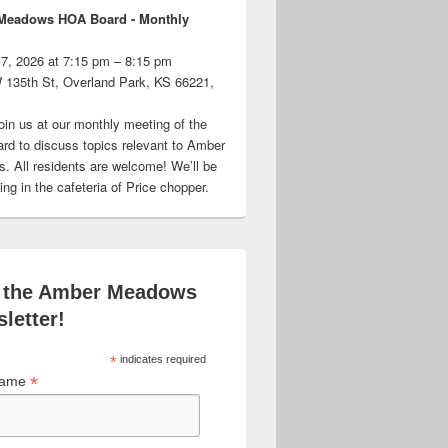
Meadows HOA Board - Monthly
 7, 2026 at 7:15 pm – 8:15 pm
 135th St, Overland Park, KS 66221,
oin us at our monthly meeting of the
d to discuss topics relevant to Amber
 All residents are welcome! We’ll be
ng in the cafeteria of Price chopper.
 the Amber Meadows
letter!
*
indicates required
*
 Name