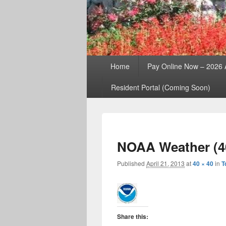
Primary
Home
Pay Online Now – 2026
menu
Resident Portal (Coming Soon)
NOAA Weather (4
Published
April 21, 2013
at
40 × 40
in
T
Share this: