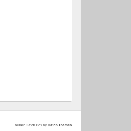
Theme: Catch Box by
Catch Themes