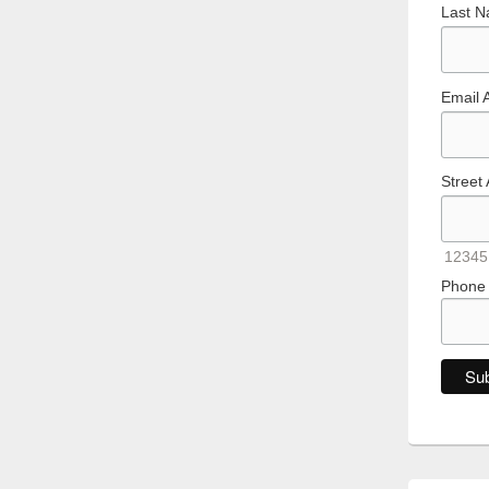
Last 
Email 
Street
12345
Phone