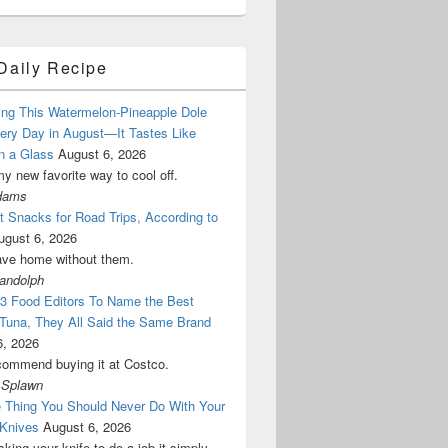
Daily Recipe
ing This Watermelon-Pineapple Dole
ery Day in August—It Tastes Like
n a Glass
August 6, 2026
my new favorite way to cool off.
dams
 Snacks for Road Trips, According to
ugust 6, 2026
ave home without them.
Randolph
 3 Food Editors To Name the Best
Tuna, They All Said the Same Brand
6, 2026
commend buying it at Costco.
 Splawn
 Thing You Should Never Do With Your
 Knives
August 6, 2026
sking your knife to do a job it simply