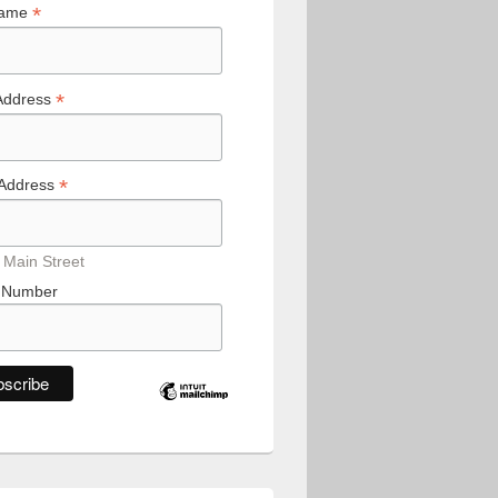
*
Name
*
Address
*
 Address
 Main Street
 Number