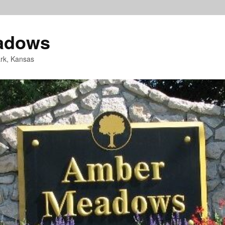
adows
rk, Kansas