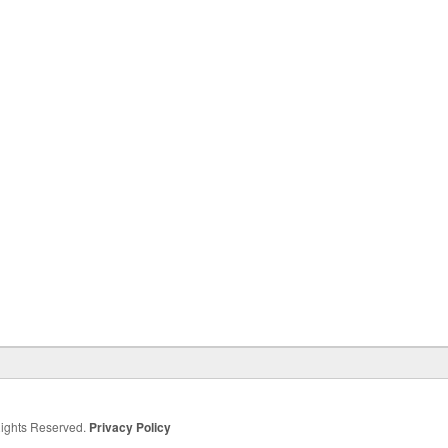
 Rights Reserved.
Privacy Policy