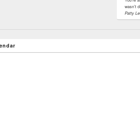
wasn’t d
Patty Le
endar