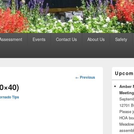
 Assessment
Events
Contact Us
About Us
Safety
Primary
Upcomi
Sidebar
Image
← Previous
Widget
navigation
0×40)
Area
Amber 
Meeting
ornado Tips
Septemb
12701 B
Please j
HOA boar
Meadows.
assembli