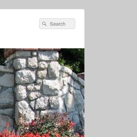
Search
Search
for: