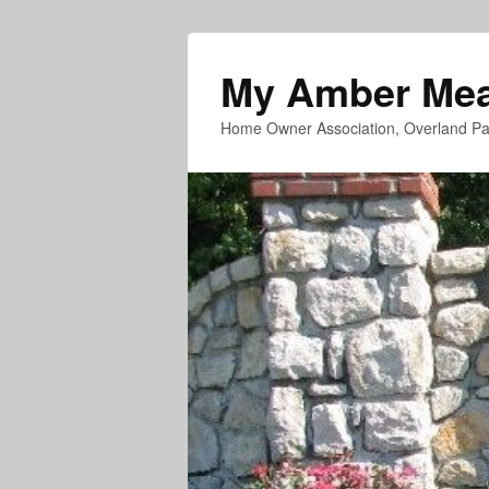
My Amber Me
Home Owner Association, Overland Pa