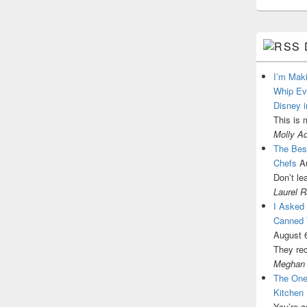
I’m Mak
Whip Ev
Disney i
This is 
Molly A
The Best
Chefs
A
Don’t le
Laurel 
I Asked
Canned 
August 
They re
Meghan
The One
Kitchen
You’re a