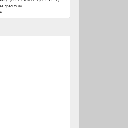
esigned to do.
e