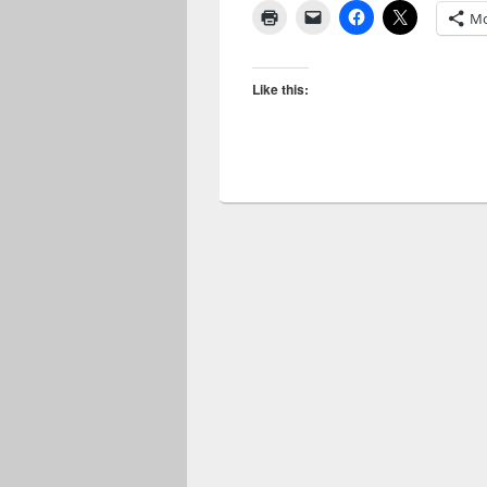
Mo
Like this: