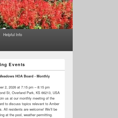
Helpful Info
ng Events
Meadows HOA Board - Monthly
er 2, 2026 at 7:15 pm – 8:15 pm
ond St, Overland Park, KS 66213, USA
oin us at our monthly meeting of the
d to discuss topics relevant to Amber
 All residents are welcome! We’ll be
ng at the pool, weather permitting.