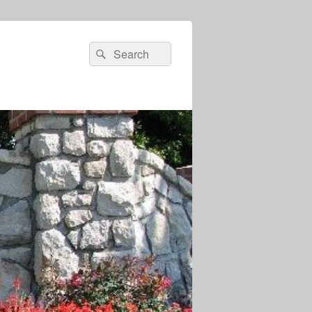
Search
Search
for: