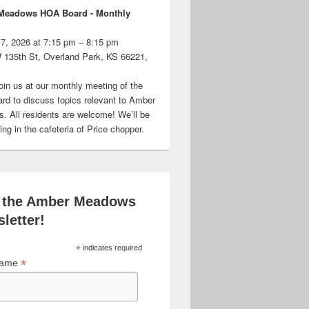
Meadows HOA Board - Monthly
 7, 2026 at 7:15 pm – 8:15 pm
 135th St, Overland Park, KS 66221,
oin us at our monthly meeting of the
d to discuss topics relevant to Amber
 All residents are welcome! We’ll be
ng in the cafeteria of Price chopper.
 the Amber Meadows
letter!
*
indicates required
*
 Name