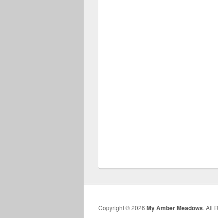
Copyright © 2026
My Amber Meadows
. All