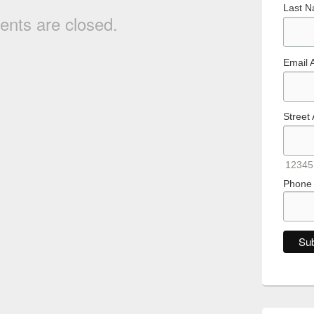
Last 
nts are closed.
Email 
Street
12345
Phone