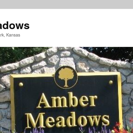
adows
rk, Kansas