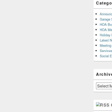
Catego
Announ
Garage 
HOA Boa
HOA Mee
Holiday 
Latest 
Meeting
Service
Social 
Archiv
Archives