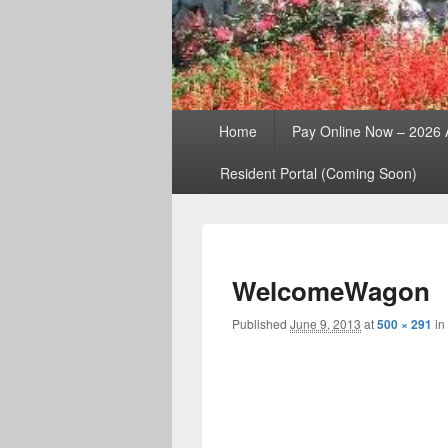
Primary
Home
Pay Online Now – 2026
menu
Resident Portal (Coming Soon)
WelcomeWagon
Published
June 9, 2013
at
500 × 291
in