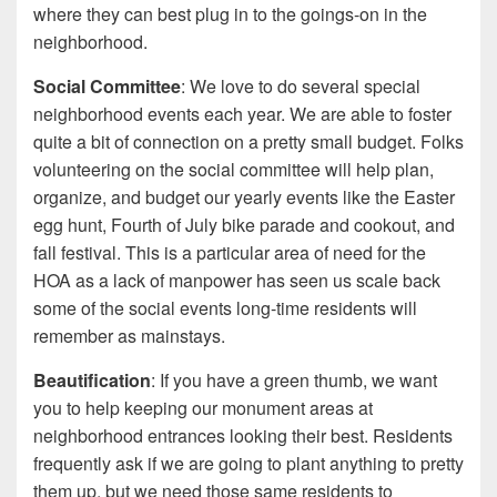
where they can best plug in to the goings-on in the
neighborhood.
Social Committee
: We love to do several special
neighborhood events each year. We are able to foster
quite a bit of connection on a pretty small budget. Folks
volunteering on the social committee will help plan,
organize, and budget our yearly events like the Easter
egg hunt, Fourth of July bike parade and cookout, and
fall festival. This is a particular area of need for the
HOA as a lack of manpower has seen us scale back
some of the social events long-time residents will
remember as mainstays.
Beautification
: If you have a green thumb, we want
you to help keeping our monument areas at
neighborhood entrances looking their best. Residents
frequently ask if we are going to plant anything to pretty
them up, but we need those same residents to