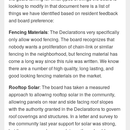
looking to modify in that document here is a list of
things we have identified based on resident feedback
and board preference:
Fencing Materials
: The Declarations very specifically
only allow wood fencing. The board recognizes that
nobody wants a proliferation of chain-link or similar
fencing in the neighborhood, but fencing material has
come a long way since this rule was written. We know
there are a number of high quality, long lasting, and
good looking fencing materials on the market.
Rooftop Solar
: The board has taken a measured
approach to allowing rooftop solar in the community,
allowing panels on rear and side facing roof slopes
with the authority granted in the Declarations to govern
roof coverings and structures. In a letter and survey to
the community last year support for solar was strong,