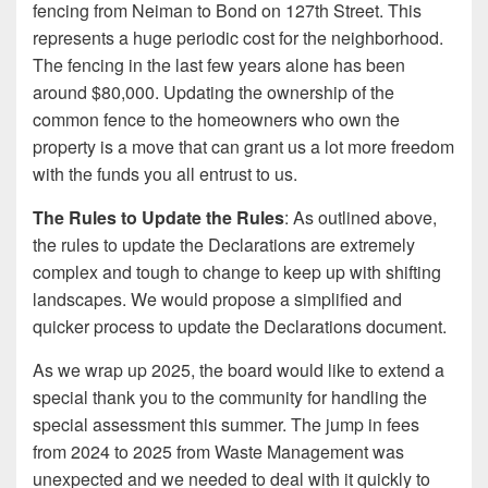
fencing from Neiman to Bond on 127th Street. This
represents a huge periodic cost for the neighborhood.
The fencing in the last few years alone has been
around $80,000. Updating the ownership of the
common fence to the homeowners who own the
property is a move that can grant us a lot more freedom
with the funds you all entrust to us.
The Rules to Update the Rules
: As outlined above,
the rules to update the Declarations are extremely
complex and tough to change to keep up with shifting
landscapes. We would propose a simplified and
quicker process to update the Declarations document.
As we wrap up 2025, the board would like to extend a
special thank you to the community for handling the
special assessment this summer. The jump in fees
from 2024 to 2025 from Waste Management was
unexpected and we needed to deal with it quickly to