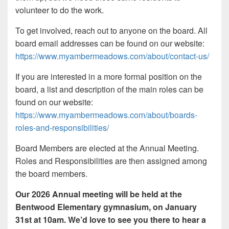
volunteer to do the work.
To get involved, reach out to anyone on the board. All
board email addresses can be found on our website:
https://www.myambermeadows.com/about/contact-us/
If you are interested in a more formal position on the
board, a list and description of the main roles can be
found on our website:
https://www.myambermeadows.com/about/boards-
roles-and-responsibilities/
Board Members are elected at the Annual Meeting.
Roles and Responsibilities are then assigned among
the board members.
Our 2026 Annual meeting will be held at the
Bentwood Elementary gymnasium, on January
31st at 10am. We’d love to see you there to hear a