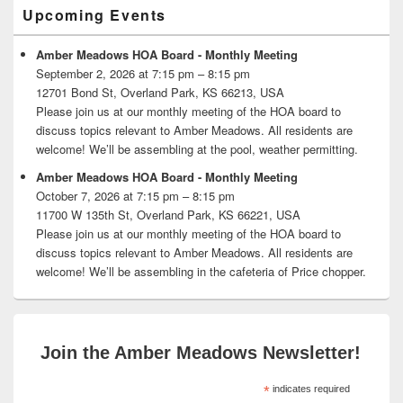
Primary
Upcoming Events
Sidebar
Widget
Area
Amber Meadows HOA Board - Monthly Meeting
September 2, 2026 at 7:15 pm – 8:15 pm
12701 Bond St, Overland Park, KS 66213, USA
Please join us at our monthly meeting of the HOA board to
discuss topics relevant to Amber Meadows. All residents are
welcome! We’ll be assembling at the pool, weather permitting.
Amber Meadows HOA Board - Monthly Meeting
October 7, 2026 at 7:15 pm – 8:15 pm
11700 W 135th St, Overland Park, KS 66221, USA
Please join us at our monthly meeting of the HOA board to
discuss topics relevant to Amber Meadows. All residents are
welcome! We’ll be assembling in the cafeteria of Price chopper.
Join the Amber Meadows Newsletter!
*
indicates required