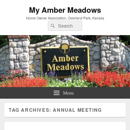
My Amber Meadows
Home Owner Association, Overland Park, Kansas
Search
Search
for:
Menu
TAG ARCHIVES:
ANNUAL MEETING