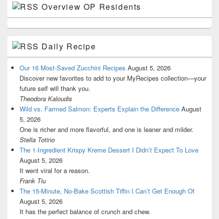
Overview OP Residents
Daily Recipe
Our 16 Most-Saved Zucchini Recipes
August 5, 2026
Discover new favorites to add to your MyRecipes collection—your
future self will thank you.
Theodora Kaloudis
Wild vs. Farmed Salmon: Experts Explain the Difference
August
5, 2026
One is richer and more flavorful, and one is leaner and milder.
Stella Totino
The 1-Ingredient Krispy Kreme Dessert I Didn’t Expect To Love
August 5, 2026
It went viral for a reason.
Frank Tiu
The 15-Minute, No-Bake Scottish Tiffin I Can’t Get Enough Of
August 5, 2026
It has the perfect balance of crunch and chew.