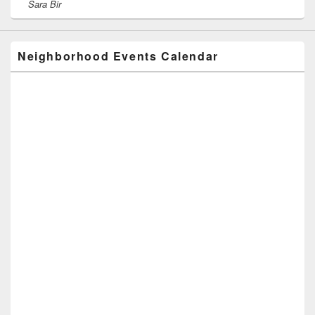
Sara Bir
Neighborhood Events Calendar