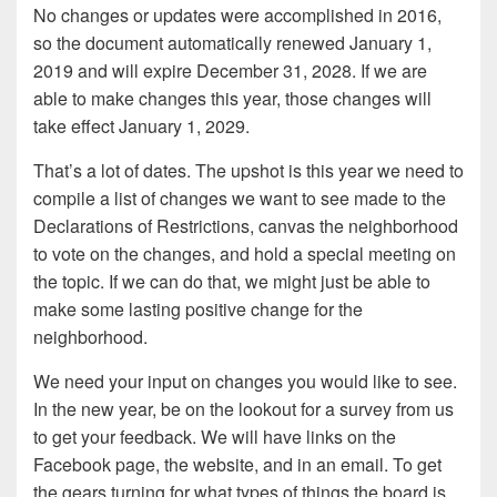
No changes or updates were accomplished in 2016,
so the document automatically renewed January 1,
2019 and will expire December 31, 2028. If we are
able to make changes this year, those changes will
take effect January 1, 2029.
That’s a lot of dates. The upshot is this year we need to
compile a list of changes we want to see made to the
Declarations of Restrictions, canvas the neighborhood
to vote on the changes, and hold a special meeting on
the topic. If we can do that, we might just be able to
make some lasting positive change for the
neighborhood.
We need your input on changes you would like to see.
In the new year, be on the lookout for a survey from us
to get your feedback. We will have links on the
Facebook page, the website, and in an email. To get
the gears turning for what types of things the board is