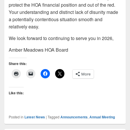
protect the HOA financial position and out of the red.
Your understanding and distinct lack of disunity made
a potentially contentious situation smooth and
relatively easy.
We look forward to continuing to serve you in 2026,
Amber Meadows HOA Board
Share this:
More
Like this:
Posted in
Latest News
|
Tagged
Announcements
,
Annual Meeting