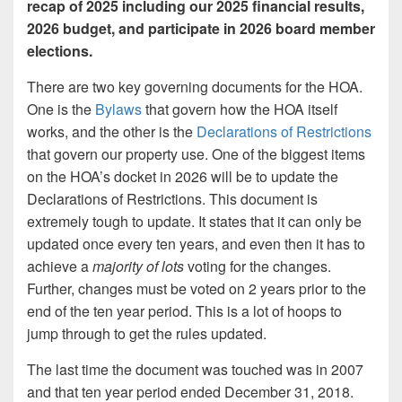
recap of 2025 including our 2025 financial results,
2026 budget, and participate in 2026 board member
elections.
There are two key governing documents for the HOA.
One is the
Bylaws
that govern how the HOA itself
works, and the other is the
Declarations of Restrictions
that govern our property use. One of the biggest items
on the HOA’s docket in 2026 will be to update the
Declarations of Restrictions. This document is
extremely tough to update. It states that it can only be
updated once every ten years, and even then it has to
achieve a
majority of lots
voting for the changes.
Further, changes must be voted on 2 years prior to the
end of the ten year period. This is a lot of hoops to
jump through to get the rules updated.
The last time the document was touched was in 2007
and that ten year period ended December 31, 2018.