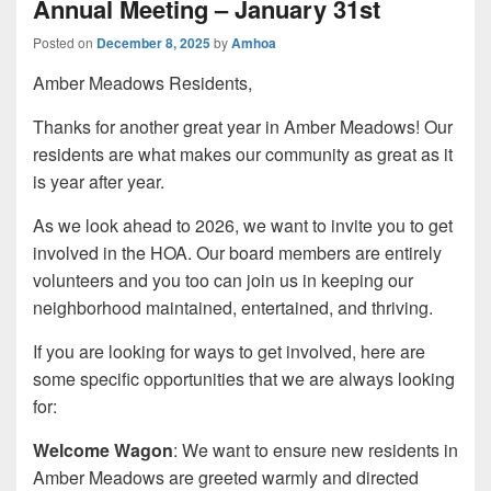
Annual Meeting – January 31st
Posted on
December 8, 2025
by
Amhoa
Amber Meadows Residents,
Thanks for another great year in Amber Meadows! Our
residents are what makes our community as great as it
is year after year.
As we look ahead to 2026, we want to invite you to get
involved in the HOA. Our board members are entirely
volunteers and you too can join us in keeping our
neighborhood maintained, entertained, and thriving.
If you are looking for ways to get involved, here are
some specific opportunities that we are always looking
for:
Welcome Wagon
: We want to ensure new residents in
Amber Meadows are greeted warmly and directed