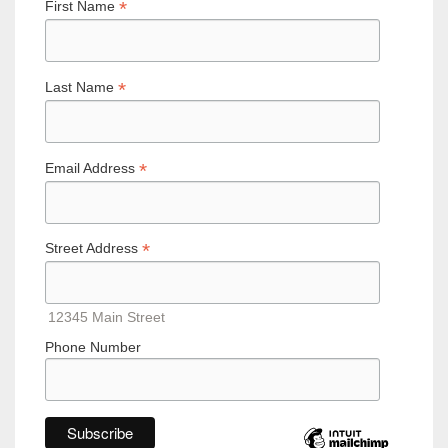
*
First Name
*
Last Name
*
Email Address
*
Street Address
12345 Main Street
Phone Number