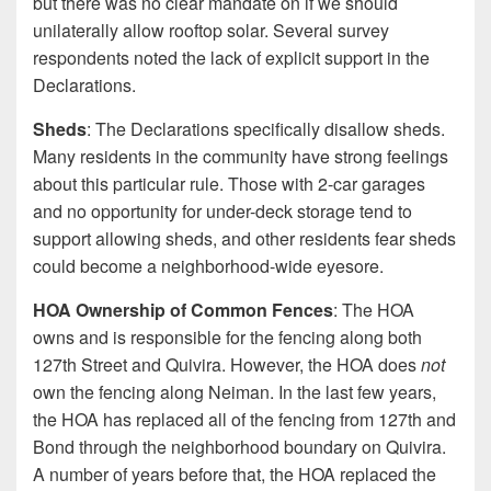
but there was no clear mandate on if we should
unilaterally allow rooftop solar. Several survey
respondents noted the lack of explicit support in the
Declarations.
Sheds
: The Declarations specifically disallow sheds.
Many residents in the community have strong feelings
about this particular rule. Those with 2-car garages
and no opportunity for under-deck storage tend to
support allowing sheds, and other residents fear sheds
could become a neighborhood-wide eyesore.
HOA Ownership of Common Fences
: The HOA
owns and is responsible for the fencing along both
127th Street and Quivira. However, the HOA does
not
own the fencing along Neiman. In the last few years,
the HOA has replaced all of the fencing from 127th and
Bond through the neighborhood boundary on Quivira.
A number of years before that, the HOA replaced the