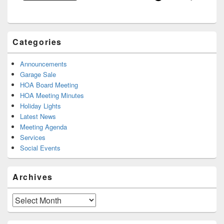
Categories
Announcements
Garage Sale
HOA Board Meeting
HOA Meeting Minutes
Holiday Lights
Latest News
Meeting Agenda
Services
Social Events
Archives
Archives